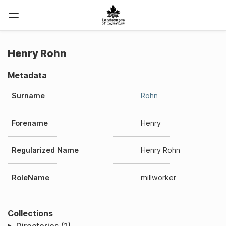
Henry Rohn
Metadata
Surname
Rohn
Forename
Henry
Regularized Name
Henry Rohn
RoleName
millworker
Collections