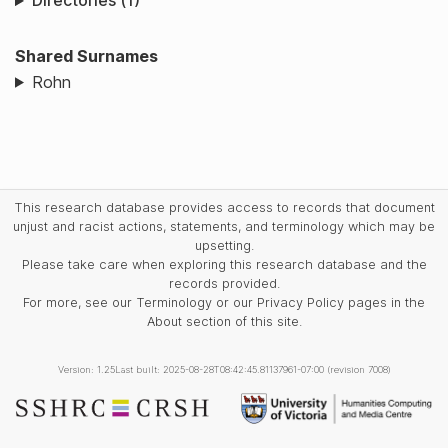
Directories (1)
Shared Surnames
Rohn
This research database provides access to records that document
unjust and racist actions, statements, and terminology which may be
upsetting.
Please take care when exploring this research database and the
records provided.
For more, see our Terminology or our Privacy Policy pages in the
About section of this site.
Version: 1.25
Last built: 2025-08-28T08:42:45.81137961-07:00 (revision 7008)