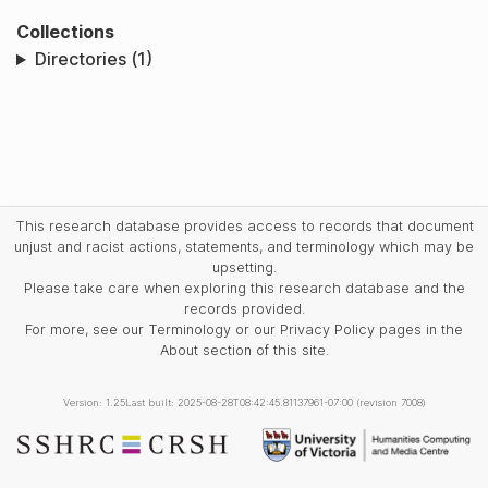
Collections
Directories (1)
This research database provides access to records that document
unjust and racist actions, statements, and terminology which may be
upsetting.
Please take care when exploring this research database and the
records provided.
For more, see our Terminology or our Privacy Policy pages in the
About section of this site.
Version: 1.25
Last built: 2025-08-28T08:42:45.81137961-07:00 (revision 7008)