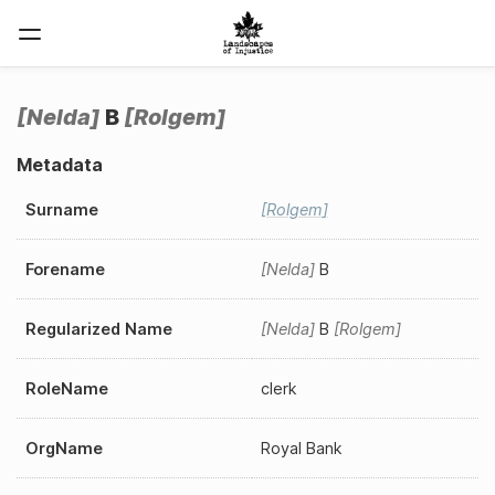
Nelda
B
Rolgem
Metadata
Surname
Rolgem
Forename
Nelda
B
Regularized Name
Nelda
B
Rolgem
RoleName
clerk
OrgName
Royal Bank