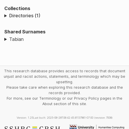
Collections
Directories (1)
Shared Surnames
Tabian
This research database provides access to records that document
unjust and racist actions, statements, and terminology which may be
upsetting.
Please take care when exploring this research database and the
records provided.
For more, see our Terminology or our Privacy Policy pages in the
About section of this site.
Version: 1.25
Last built: 2025-08-28T08:42:45.81137961-07:00 (revision 7008)