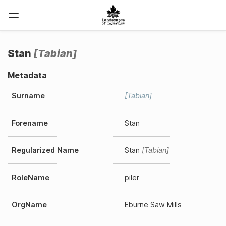
Stan
Tabian
Metadata
Surname
Tabian
Forename
Stan
Regularized Name
Stan
Tabian
RoleName
piler
OrgName
Eburne Saw Mills