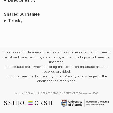
Directories (1)
Shared Surnames
Telosky
This research database provides access to records that document
unjust and racist actions, statements, and terminology which may be
upsetting.
Please take care when exploring this research database and the
records provided.
For more, see our Terminology or our Privacy Policy pages in the
About section of this site.
Version: 1.25
Last built: 2025-08-28T08:42:45.81137961-07:00 (revision 7008)