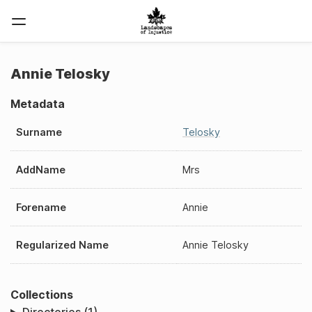
Annie Telosky
Metadata
Surname
Telosky
AddName
Mrs
Forename
Annie
Regularized Name
Annie Telosky
Collections