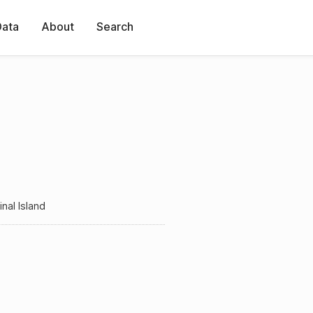
Data
About
Search
nal Island