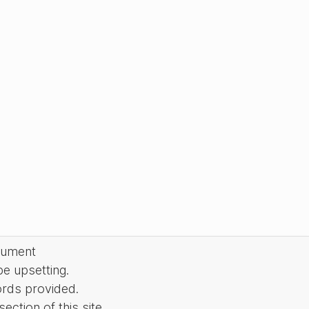
cument
be upsetting.
ords provided.
ction of this site.