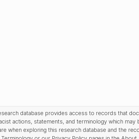
research database provides access to records that do
acist actions, statements, and terminology which may 
are when exploring this research database and the rec
Terminology or our Privacy Policy pages in the About se