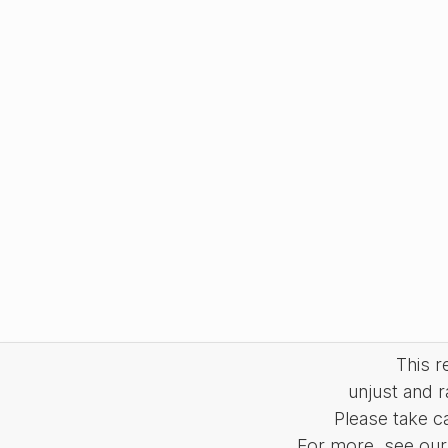
This 
unjust and r
Please take c
For more, see our 