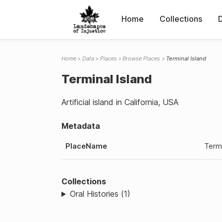
Home
Collections
Home
Data
Places
Browse Places
Terminal Island
Terminal Island
Artificial island in California, USA
Metadata
PlaceName
Termi
Collections
Oral Histories (1)