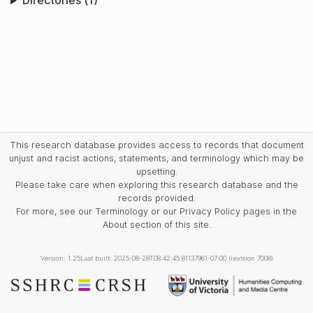
Directories (1)
This research database provides access to records that document
unjust and racist actions, statements, and terminology which may be
upsetting.
Please take care when exploring this research database and the
records provided.
For more, see our Terminology or our Privacy Policy pages in the
About section of this site.
Version: 1.25
Last built: 2025-08-28T08:42:45.81137961-07:00 (revision 7008)