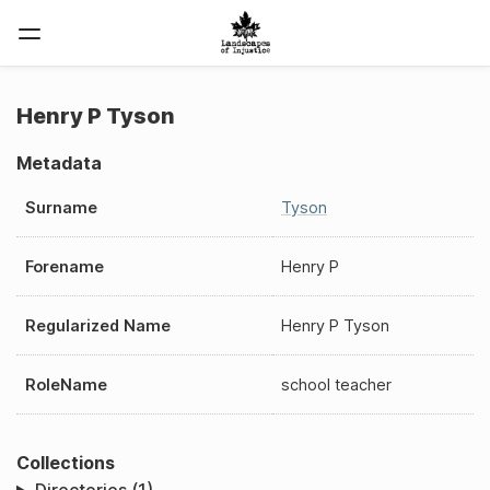
Henry P Tyson
Metadata
Surname
Tyson
Forename
Henry P
Regularized Name
Henry P Tyson
RoleName
school teacher
Collections