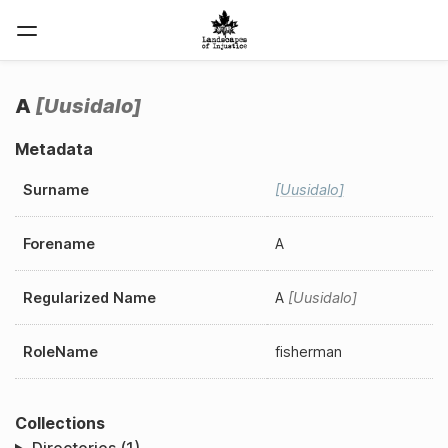
A
Uusidalo
Metadata
Surname
Uusidalo
Forename
A
Regularized Name
A
Uusidalo
RoleName
fisherman
Collections