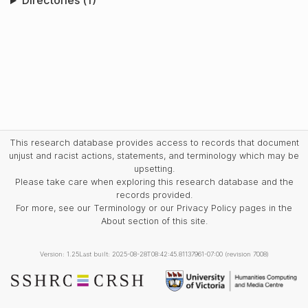
Directories (1)
This research database provides access to records that document
unjust and racist actions, statements, and terminology which may be
upsetting.
Please take care when exploring this research database and the
records provided.
For more, see our Terminology or our Privacy Policy pages in the
About section of this site.
Version: 1.25
Last built: 2025-08-28T08:42:45.81137961-07:00 (revision 7008)