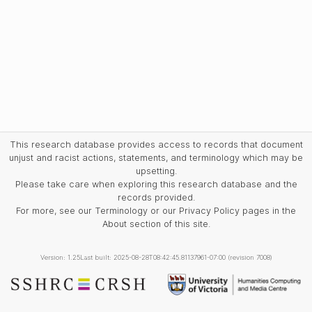
This research database provides access to records that document
unjust and racist actions, statements, and terminology which may be
upsetting.
Please take care when exploring this research database and the
records provided.
For more, see our Terminology or our Privacy Policy pages in the
About section of this site.
Version: 1.25
Last built: 2025-08-28T08:42:45.81137961-07:00 (revision 7008)