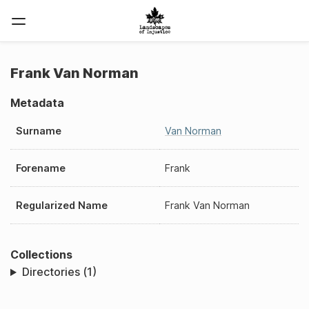
Frank Van Norman
Metadata
Surname
Van Norman
Forename
Frank
Regularized Name
Frank Van Norman
Collections
Directories (1)