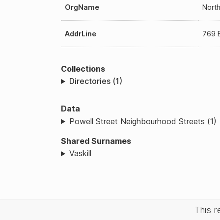
OrgName
North
AddrLine
769 E
Collections
Directories (1)
Data
Powell Street Neighbourhood Streets (1)
Shared Surnames
Vaskill
This 