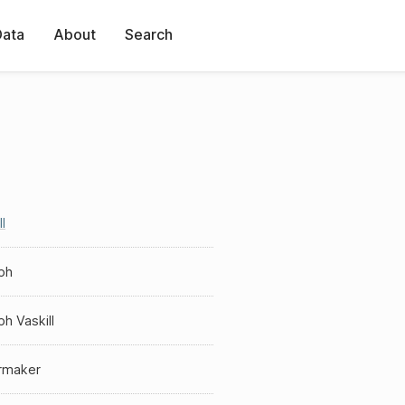
Data
About
Search
l
ph
h Vaskill
ermaker