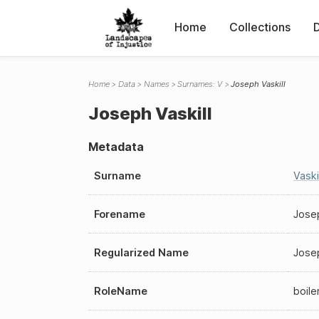
Home
Collections
Home
Data
Names
Surnames: V
Joseph Vaskill
Joseph Vaskill
Metadata
Surname
Vaskil
Forename
Jose
Regularized Name
Josep
RoleName
boil