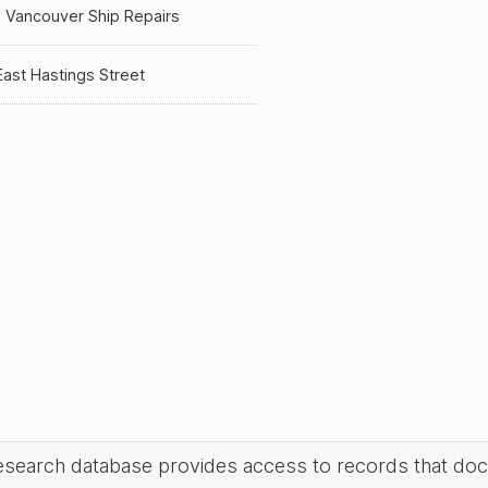
 Vancouver Ship Repairs
ast Hastings Street
research database provides access to records that do