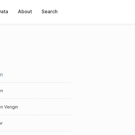
Data
About
Search
in
en
n Verigin
er