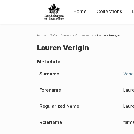
Home
Collections
Home
Data
Names
Surnames: V
Lauren Verigin
Lauren Verigin
Metadata
Surname
Verig
Forename
Laur
Regularized Name
Laure
RoleName
farm