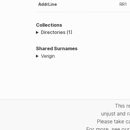
AddrLine
RR1
Collections
Directories (1)
Shared Surnames
Verigin
This 
unjust and r
Please take c
For more, see our 