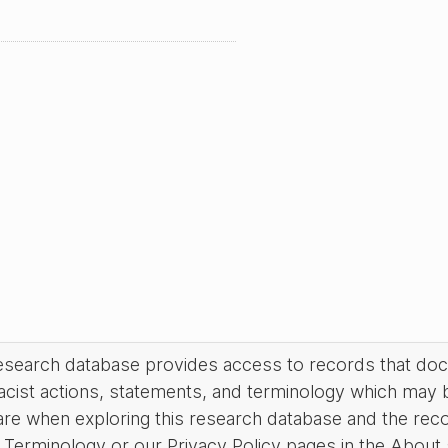
research database provides access to records that do
acist actions, statements, and terminology which may 
are when exploring this research database and the rec
Terminology or our Privacy Policy pages in the About se