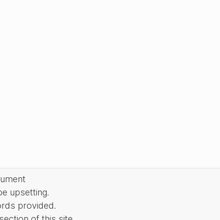
cument
be upsetting.
ords provided.
ction of this site.