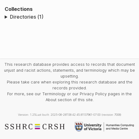
Collections
Directories (1)
This research database provides access to records that document
unjust and racist actions, statements, and terminology which may be
upsetting.
Please take care when exploring this research database and the
records provided.
For more, see our Terminology or our Privacy Policy pages in the
About section of this site.
Version: 1.25
Last built: 2025-08-28T08:42:45.81137961-07:00 (revision 7008)