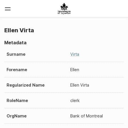
Ellen Virta
Metadata
Surname
Virta
Forename
Ellen
Regularized Name
Ellen Virta
RoleName
clerk
OrgName
Bank of Montreal