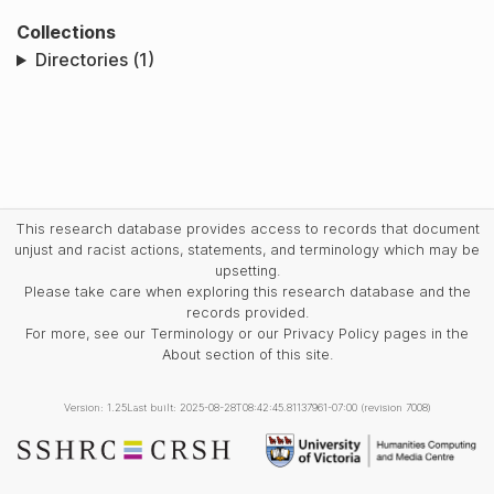
Collections
Directories (1)
This research database provides access to records that document
unjust and racist actions, statements, and terminology which may be
upsetting.
Please take care when exploring this research database and the
records provided.
For more, see our Terminology or our Privacy Policy pages in the
About section of this site.
Version: 1.25
Last built: 2025-08-28T08:42:45.81137961-07:00 (revision 7008)