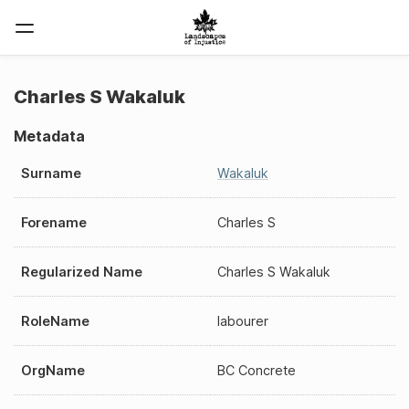
Charles S Wakaluk
Metadata
Surname
Wakaluk
Forename
Charles S
Regularized Name
Charles S Wakaluk
RoleName
labourer
OrgName
BC Concrete