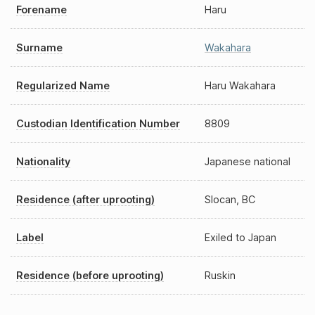
Forename
Haru
Surname
Wakahara
Regularized Name
Haru Wakahara
Custodian Identification Number
8809
Nationality
Japanese national
Residence (after uprooting)
Slocan, BC
Label
Exiled to Japan
Residence (before uprooting)
Ruskin