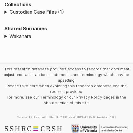
Collections
Custodian Case Files (1)
Shared Surnames
Wakahara
This research database provides access to records that document
unjust and racist actions, statements, and terminology which may be
upsetting.
Please take care when exploring this research database and the
records provided.
For more, see our Terminology or our Privacy Policy pages in the
About section of this site.
Version: 1.25
Last built: 2025-08-28T08:42:45.81137961-07:00 (revision 7008)