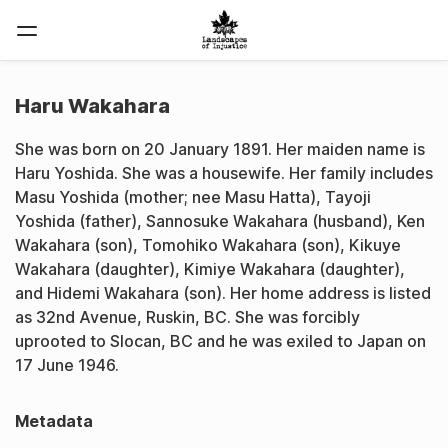
Haru Wakahara
She was born on 20 January 1891. Her maiden name is
Haru Yoshida. She was a housewife. Her family includes
Masu Yoshida (mother; nee Masu Hatta), Tayoji
Yoshida (father), Sannosuke Wakahara (husband), Ken
Wakahara (son), Tomohiko Wakahara (son), Kikuye
Wakahara (daughter), Kimiye Wakahara (daughter),
and Hidemi Wakahara (son). Her home address is listed
as 32nd Avenue, Ruskin, BC. She was forcibly
uprooted to Slocan, BC and he was exiled to Japan on
17 June 1946.
Metadata