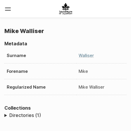
Mike Walliser
Metadata
Surname
Walliser
Forename
Mike
Regularized Name
Mike Walliser
Collections
Directories (1)