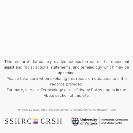
This research database provides access to records that document
unjust and racist actions, statements, and terminology which may be
upsetting.
Please take care when exploring this research database and the
records provided.
For more, see our Terminology or our Privacy Policy pages in the
About section of this site.
Version: 1.25
Last built: 2025-08-28T08:42:45.81137961-07:00 (revision 7008)