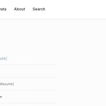
Data
About
Search
ylnk
Wasylnk
er