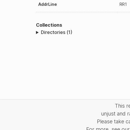
AddrLine
RR1
Collections
Directories (1)
This 
unjust and r
Please take c
For more, see our 