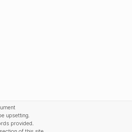
cument
be upsetting.
ords provided.
ction of this site.