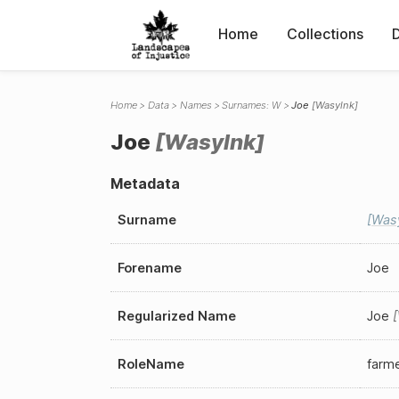
Home
Collections
Home
Data
Names
Surnames: W
Joe
Wasylnk
Joe
Wasylnk
Metadata
Surname
Was
Forename
Joe
Regularized Name
Joe
RoleName
farm