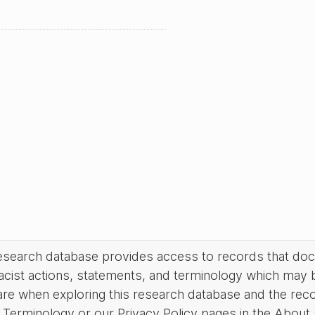
research database provides access to records that do
acist actions, statements, and terminology which may 
are when exploring this research database and the rec
Terminology or our Privacy Policy pages in the About se