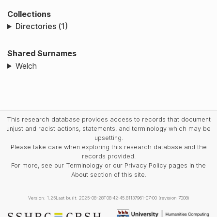
Collections
Directories (1)
Shared Surnames
Welch
This research database provides access to records that document
unjust and racist actions, statements, and terminology which may be
upsetting.
Please take care when exploring this research database and the
records provided.
For more, see our Terminology or our Privacy Policy pages in the
About section of this site.
Version: 1.25
Last built: 2025-08-28T08:42:45.81137961-07:00 (revision 7008)