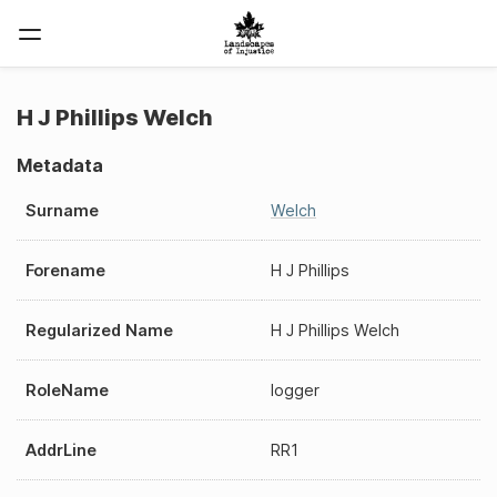
H J Phillips Welch
Metadata
Surname
Welch
Forename
H J Phillips
Regularized Name
H J Phillips Welch
RoleName
logger
AddrLine
RR1