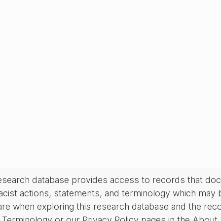
research database provides access to records that do
acist actions, statements, and terminology which may 
are when exploring this research database and the rec
Terminology or our Privacy Policy pages in the About se