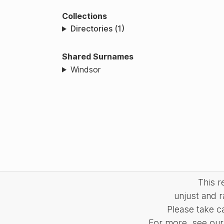
Collections
Directories (1)
Shared Surnames
Windsor
This 
unjust and r
Please take c
For more, see our 