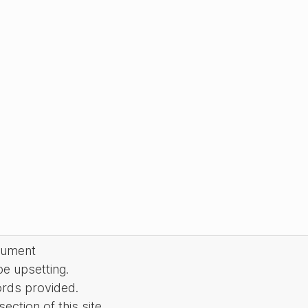
cument
be upsetting.
ords provided.
ction of this site.