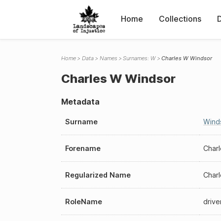
Home
Collections
Home
Data
Names
Surnames: W
Charles W Windsor
Charles W Windsor
Metadata
Surname
Wind
Forename
Char
Regularized Name
Char
RoleName
drive