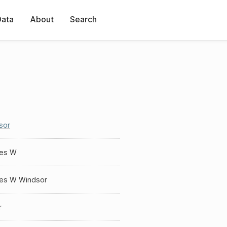
Data
About
Search
sor
les W
les W Windsor
r