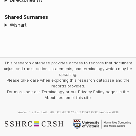
Directories (1)
Shared Surnames
Wishart
This research database provides access to records that document
unjust and racist actions, statements, and terminology which may be
upsetting.
Please take care when exploring this research database and the
records provided.
For more, see our Terminology or our Privacy Policy pages in the
About section of this site.
Version: 1.25
Last built: 2025-08-28T08:42:45.81137961-07:00 (revision 7008)