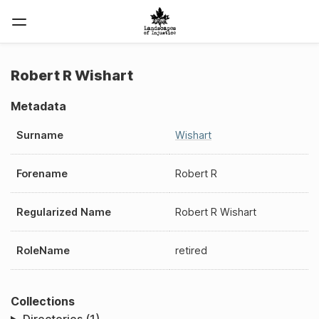
Robert R Wishart
Metadata
Surname
Wishart
Forename
Robert R
Regularized Name
Robert R Wishart
RoleName
retired
Collections