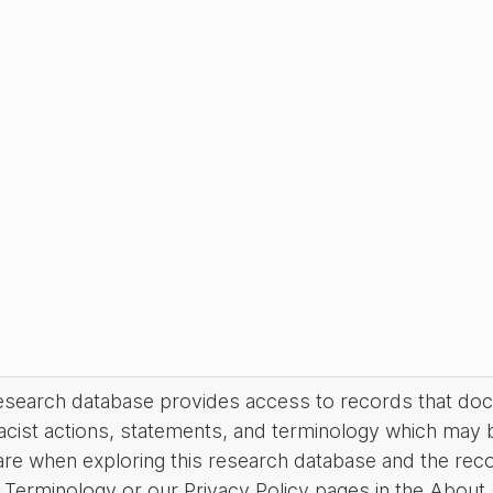
research database provides access to records that do
acist actions, statements, and terminology which may 
are when exploring this research database and the rec
Terminology or our Privacy Policy pages in the About se