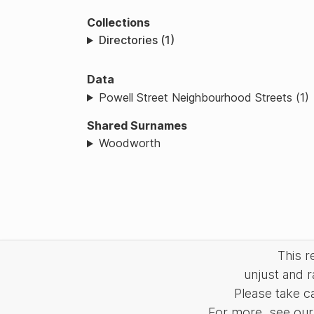
Collections
Directories (1)
Data
Powell Street Neighbourhood Streets (1)
Shared Surnames
Woodworth
This 
unjust and r
Please take c
For more, see our 