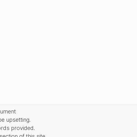
cument
be upsetting.
ords provided.
ction of this site.