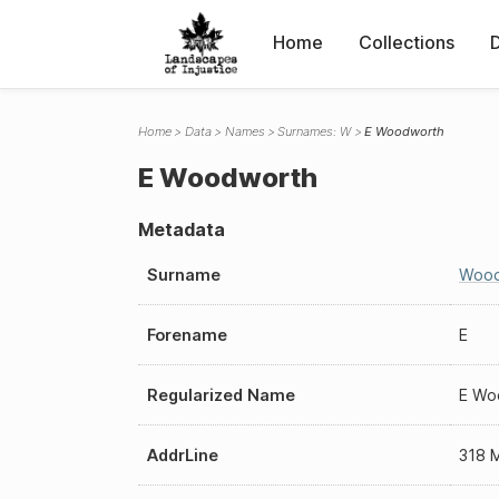
Home
Collections
Home
Data
Names
Surnames: W
E Woodworth
E Woodworth
Metadata
Surname
Wood
Forename
E
Regularized Name
E Wo
AddrLine
318 M