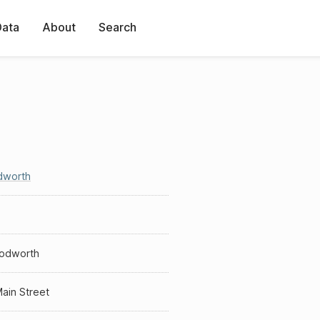
Data
About
Search
worth
odworth
ain Street