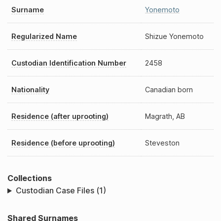
Surname
Yonemoto
Regularized Name
Shizue Yonemoto
Custodian Identification Number
2458
Nationality
Canadian born
Residence (after uprooting)
Magrath, AB
Residence (before uprooting)
Steveston
Collections
Custodian Case Files (1)
Shared Surnames