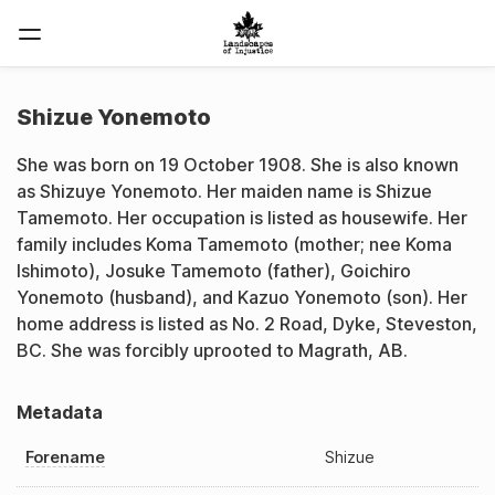
Shizue Yonemoto
She was born on 19 October 1908. She is also known
as Shizuye Yonemoto. Her maiden name is Shizue
Tamemoto. Her occupation is listed as housewife. Her
family includes Koma Tamemoto (mother; nee Koma
Ishimoto), Josuke Tamemoto (father), Goichiro
Yonemoto (husband), and Kazuo Yonemoto (son). Her
home address is listed as No. 2 Road, Dyke, Steveston,
BC. She was forcibly uprooted to Magrath, AB.
Metadata
Forename
Shizue