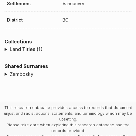
Settlement
Vancouver
District
BC
Collections
Land Titles (1)
Shared Surnames
Zambosky
This research database provides access to records that document
unjust and racist actions, statements, and terminology which may be
upsetting.
Please take care when exploring this research database and the
records provided.