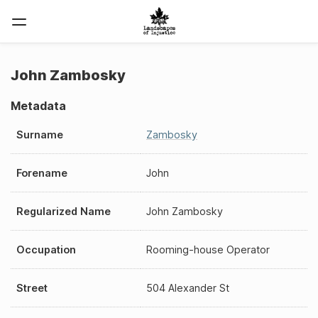
John Zambosky
Metadata
Surname
Zambosky
Forename
John
Regularized Name
John Zambosky
Occupation
Rooming-house Operator
Street
504 Alexander St