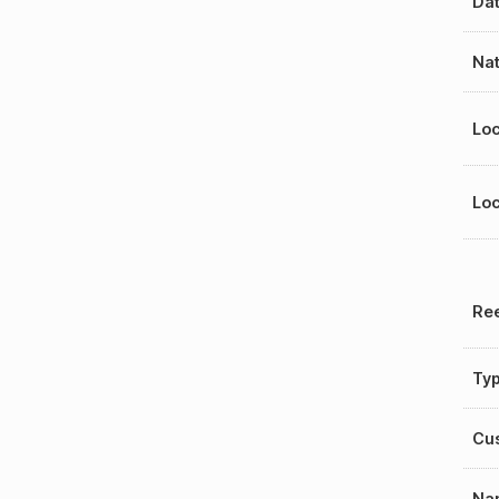
Dat
Nat
Loc
Loc
Ree
Ty
Cu
Na