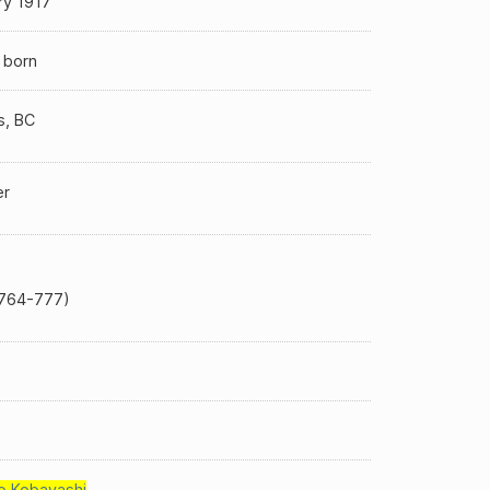
ry 1917
 born
s, BC
er
764-777)
o Kobayashi