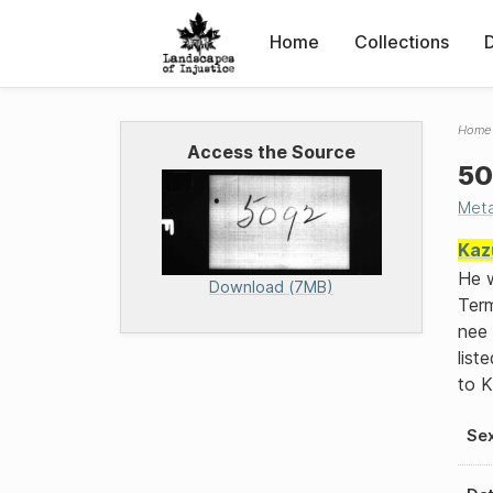
Home
Collections
Home
Access the Source
50
Met
Kaz
He w
Download (7MB)
Term
nee 
list
to 
Se