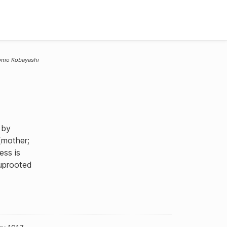
omo Kobayashi
 by
(mother;
ess is
 uprooted