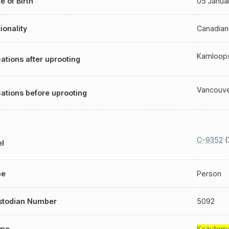
e of Birth
05 Janua
ionality
Canadian
Kamloop
ations after uprooting
Vancouv
ations before uprooting
C-9352
(
l
pe
Person
stodian Number
5092
me
Kazutom