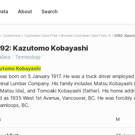
Data
About
Search
Collections
Custodian Case Files
Browse Custodian Case Files: K
5092: Kazut
92: Kazutomo Kobayashi
adata
Terminology
utomo Kobayashi
as born on 5 January 1917. He was a truck driver employed
inal Lumber Company. His family includes Matsu Kobayashi 
Matsu Ida), and Tomoaki Kobayashi (father). His home addr
ed as 1935 West 1st Avenue, Vancouver, BC. He was forcibly
Kamloops, BC.
x
M