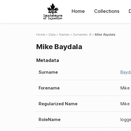
Home
Collections
Home
Data
Names
Surnames: B
Mike Baydala
Mike Baydala
Metadata
Surname
Bayd
Forename
Mike
Regularized Name
Mike
RoleName
logg