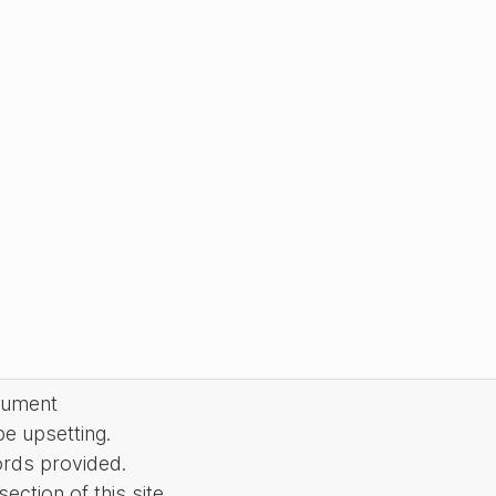
cument
be upsetting.
ords provided.
ction of this site.