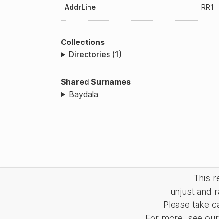
AddrLine
RR1
Collections
Directories (1)
Shared Surnames
Baydala
This 
unjust and r
Please take c
For more, see our 