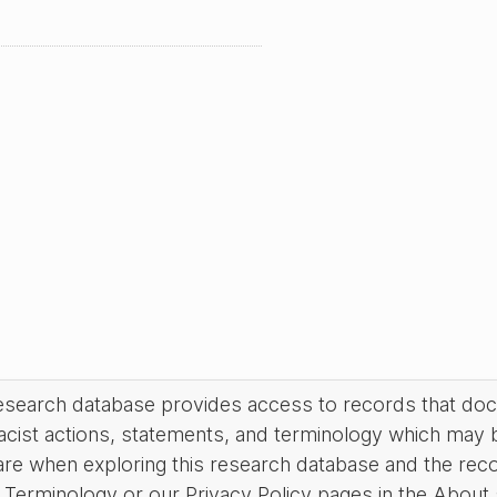
research database provides access to records that do
acist actions, statements, and terminology which may 
are when exploring this research database and the rec
Terminology or our Privacy Policy pages in the About se