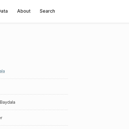
Data
About
Search
ala
 Baydala
er