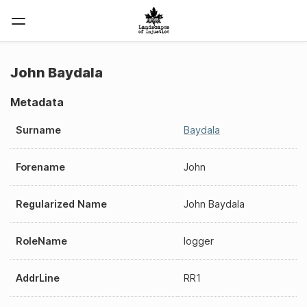
John Baydala
Metadata
Surname
Baydala
Forename
John
Regularized Name
John Baydala
RoleName
logger
AddrLine
RR1