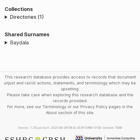
Collections
Directories (1)
Shared Surnames
Baydala
This research database provides access to records that document
unjust and racist actions, statements, and terminology which may be
upsetting.
Please take care when exploring this research database and the
records provided.
For more, see our Terminology or our Privacy Policy pages in the
About section of this site.
Version: 1.25
Last built: 2025-08-28T08:42:45.81137961-07:00 (revision 7008)