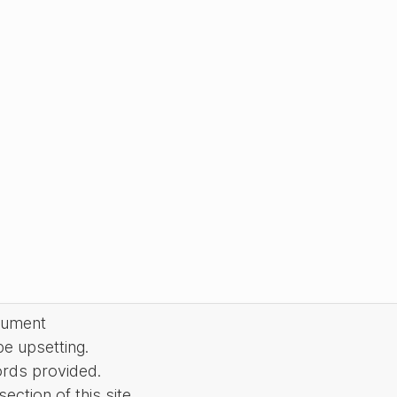
cument
be upsetting.
ords provided.
ction of this site.