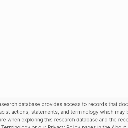
research database provides access to records that do
acist actions, statements, and terminology which may 
are when exploring this research database and the rec
Terminology or our Privacy Policy pages in the About se