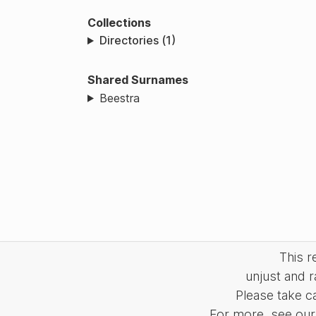
Collections
Directories (1)
Shared Surnames
Beestra
This 
unjust and r
Please take c
For more, see our 