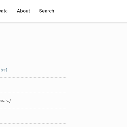
Data
About
Search
tra
estra