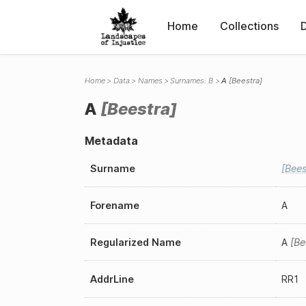
Home
Collections
Home
Data
Names
Surnames: B
A
Beestra
A
Beestra
Metadata
Surname
Bees
Forename
A
Regularized Name
A
Be
AddrLine
RR1