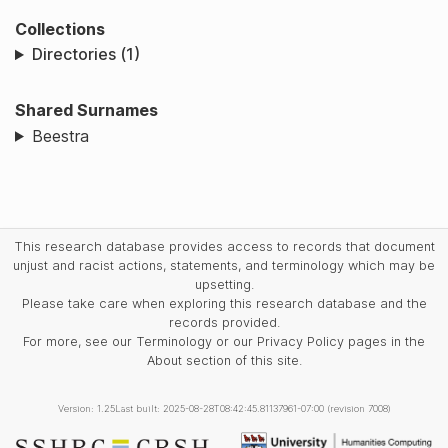
Collections
Directories (1)
Shared Surnames
Beestra
This research database provides access to records that document
unjust and racist actions, statements, and terminology which may be
upsetting.
Please take care when exploring this research database and the
records provided.
For more, see our Terminology or our Privacy Policy pages in the
About section of this site.
Version: 1.25
Last built: 2025-08-28T08:42:45.81137961-07:00 (revision 7008)