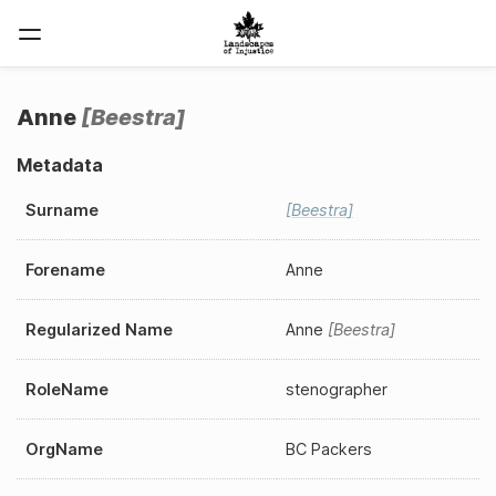
Anne
Beestra
Metadata
Surname
Beestra
Forename
Anne
Regularized Name
Anne
Beestra
RoleName
stenographer
OrgName
BC Packers