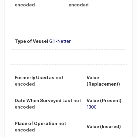
encoded
encoded
Type of Vessel
Gill-Netter
Formerly Used as
not
Value
encoded
(Replacement)
Date When Surveyed Last
not
Value (Present)
encoded
1300
Place of Operation
not
Value (Insured)
encoded