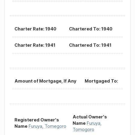
Charter Rate: 1940
Chartered To: 1940
Charter Rate: 1941
Chartered To: 1941
Amount of Mortgage, If Any
Mortgaged To:
Actual Owner's
Registered Owner's
Name
Furuya,
Name
Furuya, Tomegoro
Tomogoro