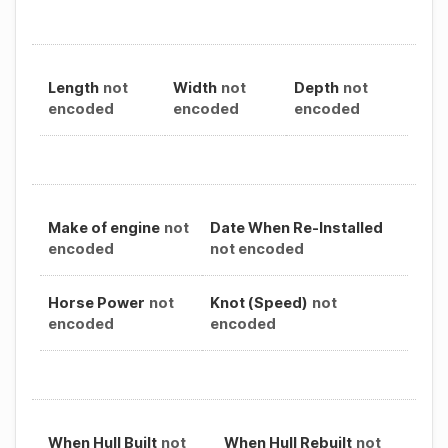
Length
not
Width
not
Depth
not
encoded
encoded
encoded
Make of engine
not
Date When Re-Installed
encoded
not encoded
Horse Power
not
Knot (Speed)
not
encoded
encoded
When Hull Built
not
When Hull Rebuilt
not