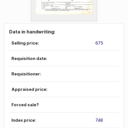
Data in handwriting:
Selling price:
675
Requisition date:
Requisitioner:
Appraised price:
Forced sale?
Index price:
748