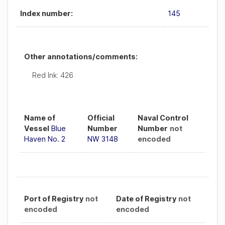
Index number:
145
Other annotations/comments:
Red Ink: 426
Name of
Official
Naval Control
Vessel
Blue
Number
Number
not
Haven No. 2
NW 3148
encoded
Port of Registry
not
Date of Registry
not
encoded
encoded