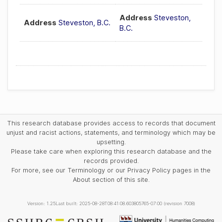
Address
Steveston,
Address
Steveston, B.C.
B.C.
This research database provides access to records that document
unjust and racist actions, statements, and terminology which may be
upsetting.
Please take care when exploring this research database and the
records provided.
For more, see our Terminology or our Privacy Policy pages in the
About section of this site.
Version: 1.25
Last built: 2025-08-28T08:41:08.603805765-07:00 (revision 7008)