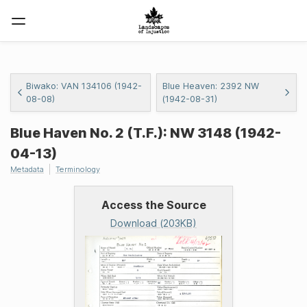
Biwako: VAN 134106 (1942-
Blue Heaven: 2392 NW
08-08)
(1942-08-31)
Blue Haven No. 2 (T.F.): NW 3148 (1942-
04-13)
Metadata
Terminology
Access the Source
Download (203KB)