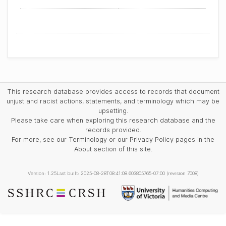
This research database provides access to records that document
unjust and racist actions, statements, and terminology which may be
upsetting.
Please take care when exploring this research database and the
records provided.
For more, see our Terminology or our Privacy Policy pages in the
About section of this site.
Version: 1.25
Last built: 2025-08-28T08:41:08.603805765-07:00 (revision 7008)