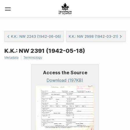
K.K.: NW 2243 (1942-06-06)
K.K.: NW 2998 (1942-03-21)
K.K.: NW 2391 (1942-05-18)
Metadata
Terminology
Access the Source
Download (197KB)