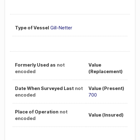
Type of Vessel
Gill-Netter
Formerly Used as
not
Value
encoded
(Replacement)
Date When Surveyed Last
not
Value (Present)
encoded
700
Place of Operation
not
Value (Insured)
encoded