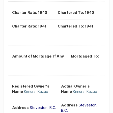
Charter Rate: 1940
Chartered To: 1940
Charter Rate: 1941
Chartered To: 1941
Amount of Mortgage, If Any
Mortgaged To:
Registered Owner's
Actual Owner's
Name
Kimura, Kazuo
Name
Kimura, Kazuo
Address
Steveston,
Address
Steveston, B.C.
B.C.