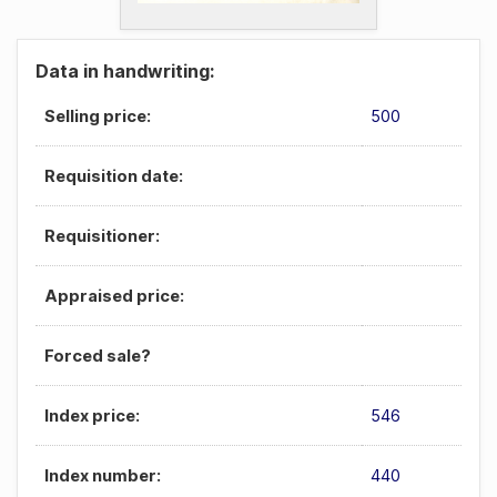
Data in handwriting:
Selling price:
500
Requisition date:
Requisitioner:
Appraised price:
Forced sale?
Index price:
546
Index number:
440