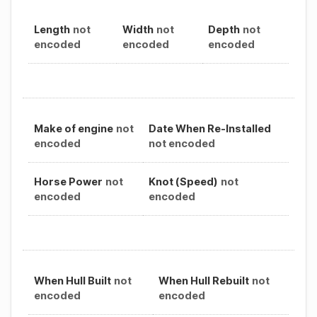
Length
not
Width
not
Depth
not
encoded
encoded
encoded
Make of engine
not
Date When Re-Installed
encoded
not encoded
Horse Power
not
Knot (Speed)
not
encoded
encoded
When Hull Built
not
When Hull Rebuilt
not
encoded
encoded