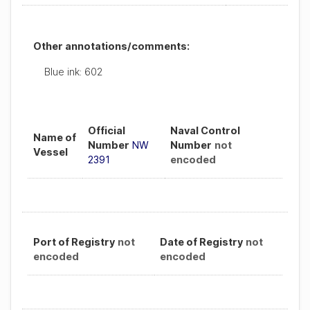
Other annotations/comments:
Blue ink: 602
Official
Naval Control
Name of
Number
NW
Number
not
Vessel
2391
encoded
Port of Registry
not
Date of Registry
not
encoded
encoded