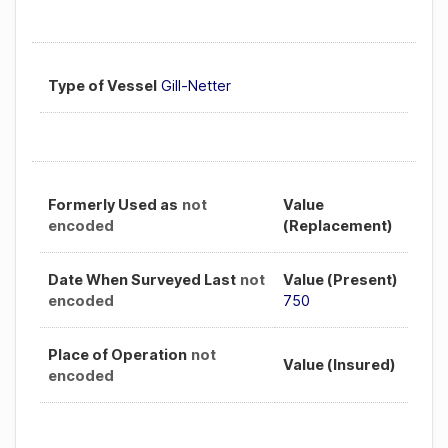
Type of Vessel
Gill-Netter
Formerly Used as
not
Value
encoded
(Replacement)
Date When Surveyed Last
not
Value (Present)
encoded
750
Place of Operation
not
Value (Insured)
encoded