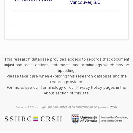
Vancouver, B.C.
This research database provides access to records that document
unjust and racist actions, statements, and terminology which may be
upsetting.
Please take care when exploring this research database and the
records provided.
For more, see our Terminology or our Privacy Policy pages in the
About section of this site.
Version: 1.25
Last built: 2025-08-28T08:41:08.603805765-07:00 (revision 7008)