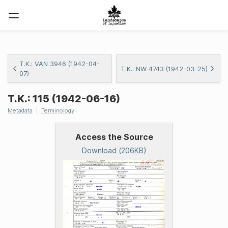
T.K.: VAN 3946 (1942-04-
T.K.: NW 4743 (1942-03-25)
07)
T.K.: 115 (1942-06-16)
Metadata
Terminology
Access the Source
Download (206KB)