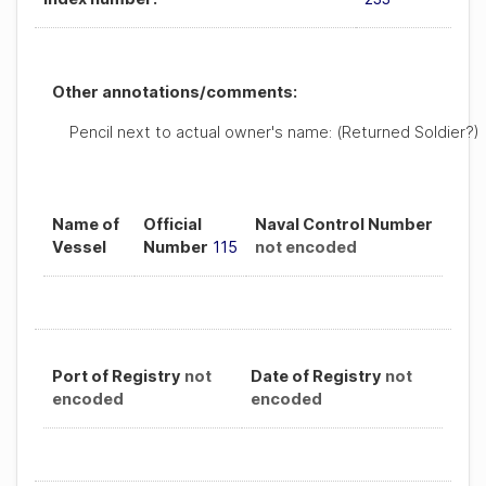
Other annotations/comments:
Pencil next to actual owner's name: (Returned Soldier?)
Name of
Official
Naval Control Number
Vessel
Number
115
not encoded
Port of Registry
not
Date of Registry
not
encoded
encoded