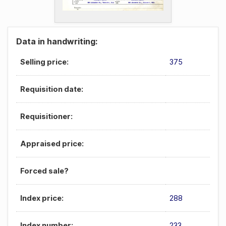
Data in handwriting:
Selling price:
375
Requisition date:
Requisitioner:
Appraised price:
Forced sale?
Index price:
288
Index number:
233