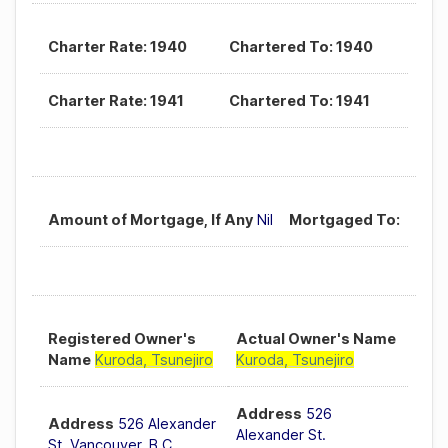
Charter Rate: 1940
Chartered To: 1940
Charter Rate: 1941
Chartered To: 1941
Amount of Mortgage, If Any
Nil
Mortgaged To:
Registered Owner's
Actual Owner's Name
Name
Kuroda, Tsunejiro
Kuroda, Tsunejiro
Address
526
Address
526 Alexander
Alexander St.
St. Vancouver, B.C.