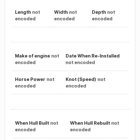
Length
not
Width
not
Depth
not
encoded
encoded
encoded
Make of engine
not
Date When Re-Installed
encoded
not encoded
Horse Power
not
Knot (Speed)
not
encoded
encoded
When Hull Built
not
When Hull Rebuilt
not
encoded
encoded