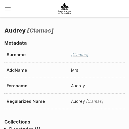
Audrey
Clamas
Metadata
Surname
Clamas
AddName
Mrs
Forename
Audrey
Regularized Name
Audrey
Clamas
Collections