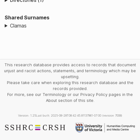
Directories (1)
Shared Surnames
Clamas
This research database provides access to records that document
unjust and racist actions, statements, and terminology which may be
upsetting.
Please take care when exploring this research database and the
records provided.
For more, see our Terminology or our Privacy Policy pages in the
About section of this site.
Version: 1.25
Last built: 2025-08-28T08:42:45.81137961-07:00 (revision 7008)