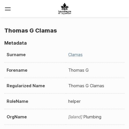
Thomas G Clamas
Metadata
Surname
Clamas
Forename
Thomas G
Regularized Name
Thomas G Clamas
RoleName
helper
OrgName
laland
Plumbing