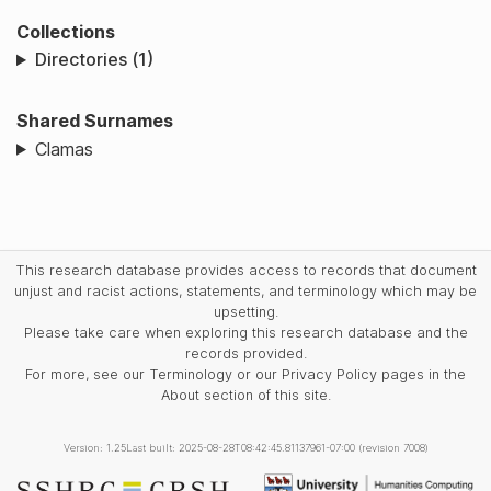
Collections
Directories (1)
Shared Surnames
Clamas
This research database provides access to records that document
unjust and racist actions, statements, and terminology which may be
upsetting.
Please take care when exploring this research database and the
records provided.
For more, see our Terminology or our Privacy Policy pages in the
About section of this site.
Version: 1.25
Last built: 2025-08-28T08:42:45.81137961-07:00 (revision 7008)