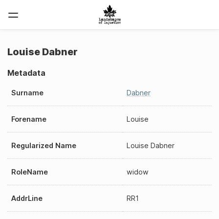
Louise Dabner
Metadata
Surname
Dabner
Forename
Louise
Regularized Name
Louise Dabner
RoleName
widow
AddrLine
RR1