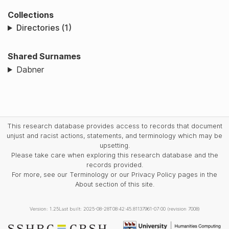
Collections
Directories (1)
Shared Surnames
Dabner
This research database provides access to records that document
unjust and racist actions, statements, and terminology which may be
upsetting.
Please take care when exploring this research database and the
records provided.
For more, see our Terminology or our Privacy Policy pages in the
About section of this site.
Version: 1.25
Last built: 2025-08-28T08:42:45.81137961-07:00 (revision 7008)