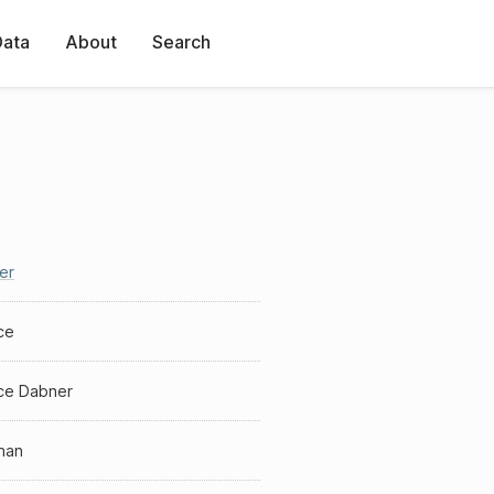
Data
About
Search
er
ce
ce Dabner
man