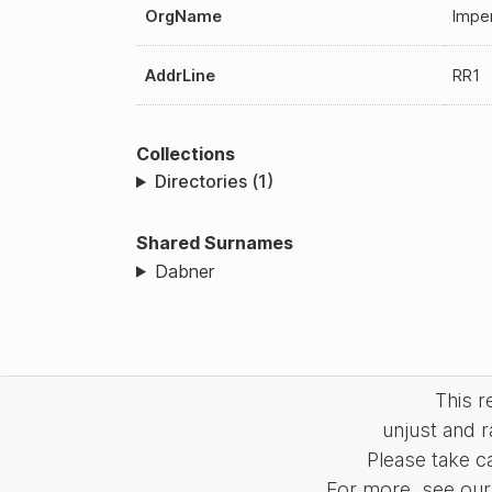
OrgName
Imper
AddrLine
RR1
Collections
Directories (1)
Shared Surnames
Dabner
This 
unjust and r
Please take c
For more, see our 