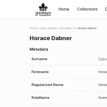
Home
Collections
Home
Data
Names
Surnames: D
Horace Dabner
Horace Dabner
Metadata
Surname
Dabn
Forename
Hora
Regularized Name
Hora
RoleName
fore