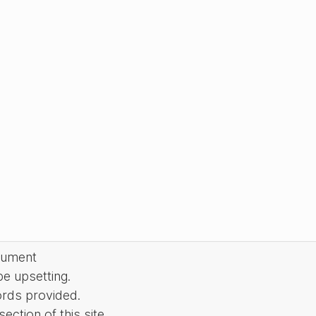
cument
be upsetting.
ords provided.
ction of this site.