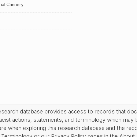
ial Cannery
research database provides access to records that do
acist actions, statements, and terminology which may 
are when exploring this research database and the rec
Terminology or our Privacy Policy pages in the About se