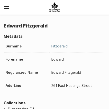
Edward Fitzgerald
Metadata
Surname
Fitzgerald
Forename
Edward
Regularized Name
Edward Fitzgerald
AddrLine
261 East Hastings Street
Collections