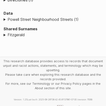
Directories (1)
Data
Powell Street Neighbourhood Streets (1)
Shared Surnames
Fitzgerald
This research database provides access to records that document
unjust and racist actions, statements, and terminology which may be
upsetting.
Please take care when exploring this research database and the
records provided.
For more, see our Terminology or our Privacy Policy pages in the
About section of this site.
Version: 1.25
Last built: 2025-08-28T08:42:45.81137961-07:00 (revision 7008)