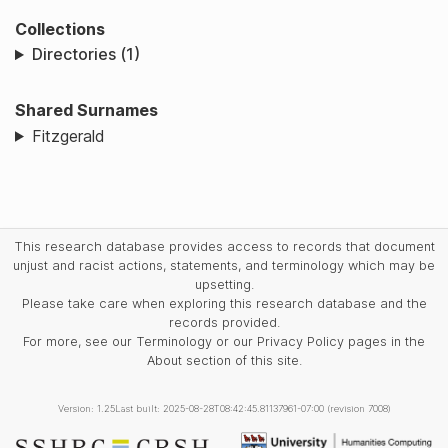
Collections
Directories (1)
Shared Surnames
Fitzgerald
This research database provides access to records that document
unjust and racist actions, statements, and terminology which may be
upsetting.
Please take care when exploring this research database and the
records provided.
For more, see our Terminology or our Privacy Policy pages in the
About section of this site.
Version: 1.25
Last built: 2025-08-28T08:42:45.81137961-07:00 (revision 7008)