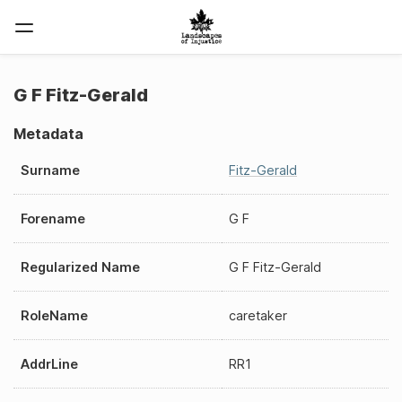
G F Fitz-Gerald
Metadata
Surname
Fitz-Gerald
Forename
G F
Regularized Name
G F Fitz-Gerald
RoleName
caretaker
AddrLine
RR1