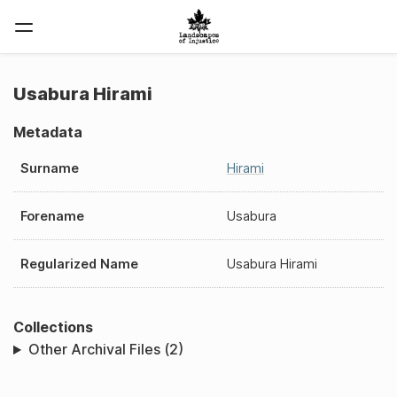
Usabura Hirami
Metadata
Surname
Hirami
Forename
Usabura
Regularized Name
Usabura Hirami
Collections
Other Archival Files (2)