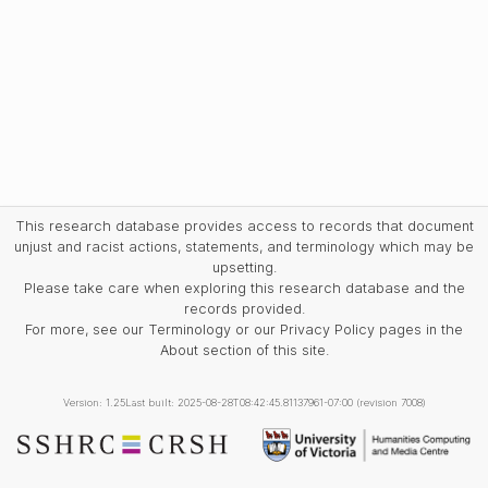
This research database provides access to records that document
unjust and racist actions, statements, and terminology which may be
upsetting.
Please take care when exploring this research database and the
records provided.
For more, see our Terminology or our Privacy Policy pages in the
About section of this site.
Version: 1.25
Last built: 2025-08-28T08:42:45.81137961-07:00 (revision 7008)