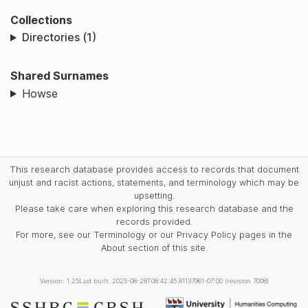
Collections
Directories (1)
Shared Surnames
Howse
This research database provides access to records that document
unjust and racist actions, statements, and terminology which may be
upsetting.
Please take care when exploring this research database and the
records provided.
For more, see our Terminology or our Privacy Policy pages in the
About section of this site.
Version: 1.25
Last built: 2025-08-28T08:42:45.81137961-07:00 (revision 7008)