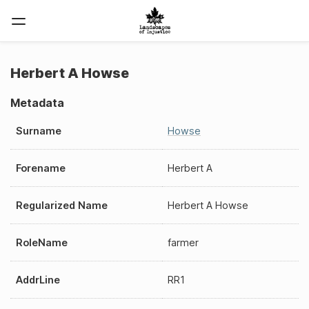
Herbert A Howse
Metadata
Surname
Howse
Forename
Herbert A
Regularized Name
Herbert A Howse
RoleName
farmer
AddrLine
RR1