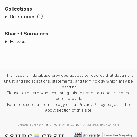
Collections
Directories (1)
Shared Surnames
Howse
This research database provides access to records that document
unjust and racist actions, statements, and terminology which may be
upsetting.
Please take care when exploring this research database and the
records provided.
For more, see our Terminology or our Privacy Policy pages in the
About section of this site.
Version: 1.25
Last built: 2025-08-28T08:42:45.81137961-07:00 (revision 7008)