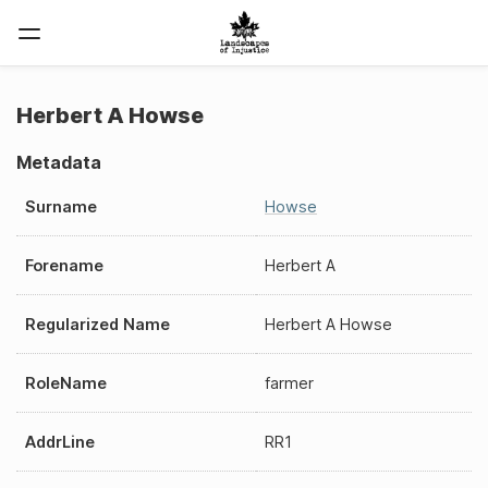
Herbert A Howse
Metadata
Surname
Howse
Forename
Herbert A
Regularized Name
Herbert A Howse
RoleName
farmer
AddrLine
RR1