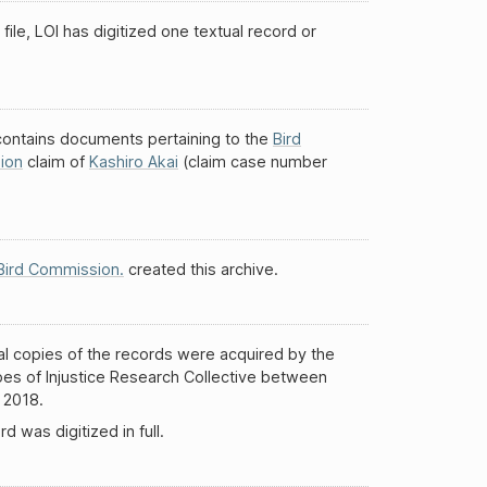
 file, LOI has digitized one textual record or
 contains documents pertaining to the
Bird
ion
claim of
Kashiro Akai
(claim case number
Bird Commission.
created this archive.
al copies of the records were acquired by the
es of Injustice Research Collective between
 2018.
d was digitized in full.