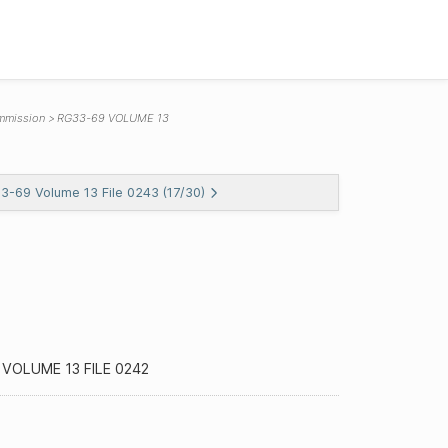
mmission
RG33-69 VOLUME 13
33-69 Volume 13 File 0243 (17/30)
VOLUME 13 FILE 0242