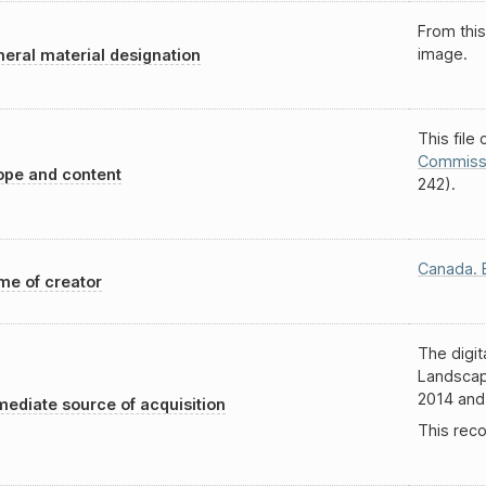
From this
image.
eral material designation
This file
Commiss
pe and content
242).
Canada. 
e of creator
The digit
Landscap
2014 and
ediate source of acquisition
This recor