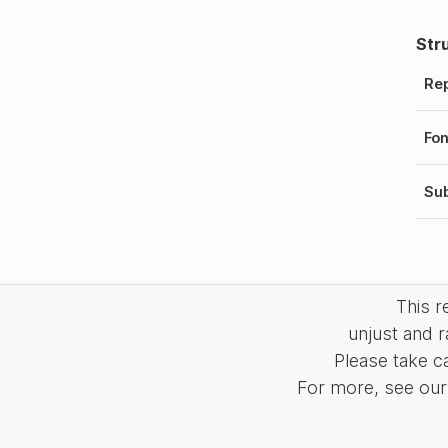
Str
Rep
Fo
Sub
This 
unjust and r
Please take c
For more, see our 