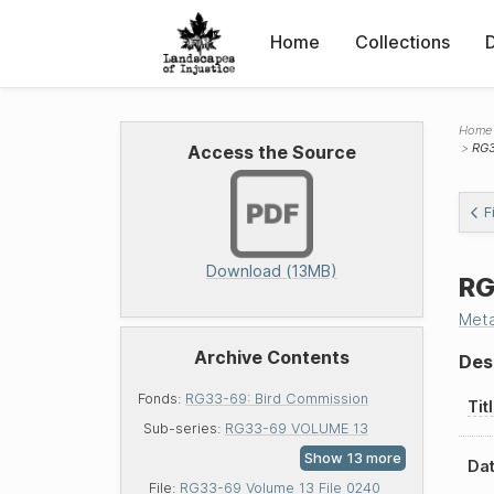
Home
Collections
Home
RG3
Access the Source
F
Download (13MB)
RG
Met
Archive Contents
Des
Fonds:
RG33-69: Bird Commission
Tit
Sub-series:
RG33-69 VOLUME 13
Dat
File:
RG33-69 Volume 13 File 0240