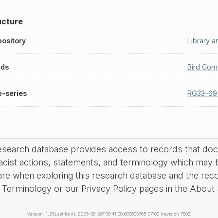
ucture
ository
Library 
nds
Bird Com
-series
RG33-69
research database provides access to records that do
acist actions, statements, and terminology which may 
are when exploring this research database and the rec
Terminology or our Privacy Policy pages in the About se
Version: 1.25
Last built: 2025-08-28T08:41:08.603805765-07:00 (revision 7008)