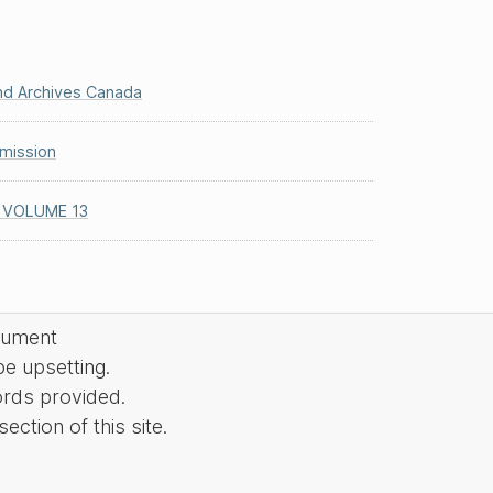
and Archives Canada
mission
 VOLUME 13
cument
be upsetting.
ords provided.
ction of this site.