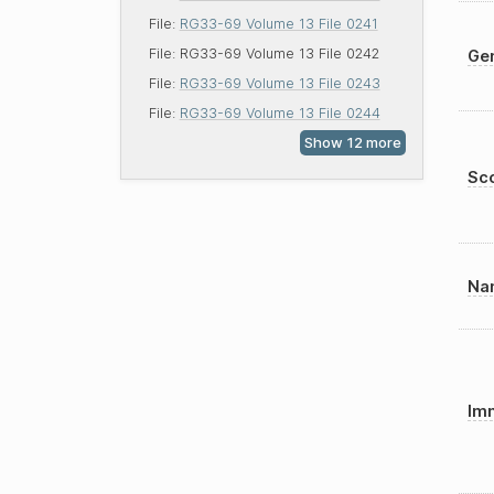
File:
RG33-69 Volume 13 File 0241
File:
RG33-69 Volume 13 File 0242
Gen
File:
RG33-69 Volume 13 File 0243
File:
RG33-69 Volume 13 File 0244
Sco
Nam
Imm