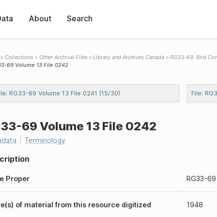
Data
About
Search
Collections
Other Archival Files
Library and Archives Canada
RG33-69: Bird Co
3-69 Volume 13 File 0242
ile: RG33-69 Volume 13 File 0241 (15/30)
File: RG
33-69
Volume 13 File 0242
adata
Terminology
cription
le Proper
RG33-69
e(s) of material from this resource digitized
1948