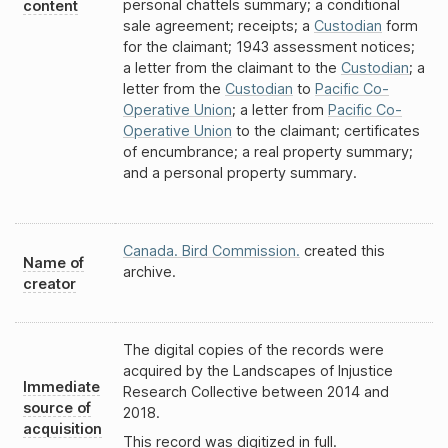
personal chattels summary; a conditional
content
sale agreement; receipts; a
Custodian
form
for the claimant; 1943 assessment notices;
a letter from the claimant to the
Custodian
; a
letter from the
Custodian
to
Pacific Co-
Operative Union
; a letter from
Pacific Co-
Operative Union
to the claimant; certificates
of encumbrance; a real property summary;
and a personal property summary.
Canada. Bird Commission.
created this
Name of
archive.
creator
The digital copies of the records were
acquired by the Landscapes of Injustice
Immediate
Research Collective between 2014 and
source of
2018.
acquisition
This record was digitized in full.