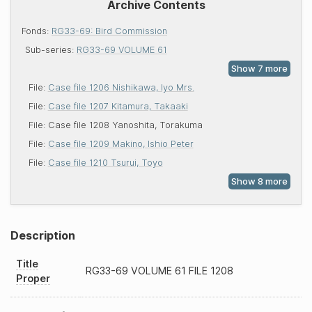
Archive Contents
Fonds:
RG33-69: Bird Commission
Sub-series:
RG33-69 VOLUME 61
File:
Case file 1206 Nishikawa, Iyo Mrs.
File:
Case file 1207 Kitamura, Takaaki
File:
Case file 1208 Yanoshita, Torakuma
File:
Case file 1209 Makino, Ishio Peter
File:
Case file 1210 Tsurui, Toyo
Description
Title
RG33-69
VOLUME 61 FILE 1208
Proper