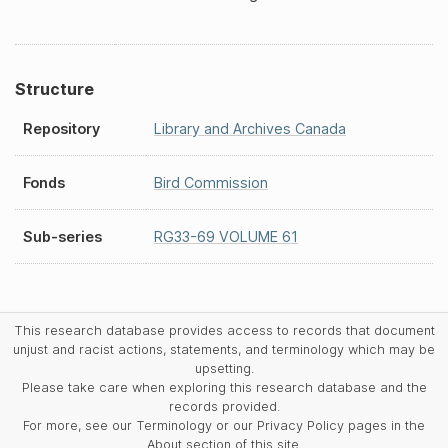
Structure
Repository
Library and Archives Canada
Fonds
Bird Commission
Sub-series
RG33-69 VOLUME 61
This research database provides access to records that document
unjust and racist actions, statements, and terminology which may be
upsetting.
Please take care when exploring this research database and the
records provided.
For more, see our Terminology or our Privacy Policy pages in the
About section of this site.