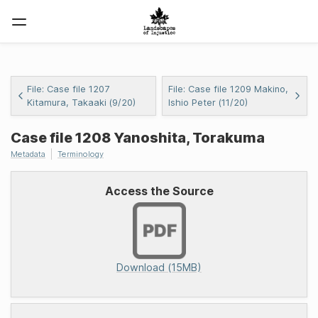
File: Case file 1207
File: Case file 1209 Makino,
Kitamura, Takaaki (9/20)
Ishio Peter (11/20)
Case file 1208 Yanoshita, Torakuma
Metadata
Terminology
Access the Source
Download (15MB)