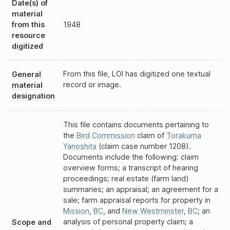
Date(s) of
material
from this
1948
resource
digitized
From this file, LOI has digitized one textual
General
record or image.
material
designation
This file contains documents pertaining to
the
Bird Commission
claim of
Torakuma
Yanoshita
(claim case number 1208).
Documents include the following: claim
overview forms; a transcript of hearing
proceedings; real estate (farm land)
summaries; an appraisal; an agreement for a
sale; farm appraisal reports for property in
Mission
,
BC
, and
New Westminster
,
BC
; an
analysis of personal property claim; a
Scope and