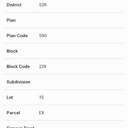
District
526
Plan
Plan Code
590
Block
Block Code
229
Subdivision
Lot
15
Parcel
EX