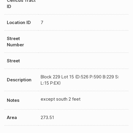
Cencus Tract
ID
Location ID
7
Street
Number
Street
Block 229 Lot 15 (D:526 P:590 B:229 S:
Description
L:15 P:EX)
except south 2 feet
Notes
Area
273.51