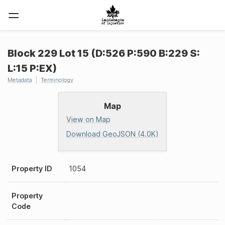
Block 229 Lot 15 (D:526 P:590 B:229 S:
L:15 P:EX)
Metadata
Terminology
Map
View on Map
Download GeoJSON (4.0K)
Property ID
1054
Property
Code