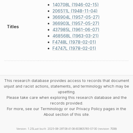
140708L (1946-02-15)
206511L (1948-11-04)
366904L (1957-05-27)
366903L (1957-05-27)
Titles
437985L (1961-06-07)
468568L (1963-03-21)
F4748L (1978-02-01)
F4747L (1978-02-01)
This research database provides access to records that document
unjust and racist actions, statements, and terminology which may be
upsetting.
Please take care when exploring this research database and the
records provided.
For more, see our Terminology or our Privacy Policy pages in the
About section of this site.
Version: 1.25
Last built: 2025-08-28T08:41:08.603805765-07:00 (revision 7008)