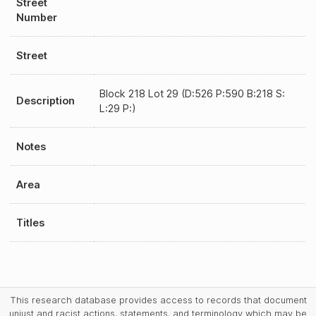
Street
Number
Street
Block 218 Lot 29 (D:526 P:590 B:218 S:
Description
L:29 P:)
Notes
Area
Titles
This research database provides access to records that document
unjust and racist actions, statements, and terminology which may be