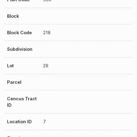
Block
Block Code
218
Subdivision
Lot
29
Parcel
Cencus Tract
ID
Location ID
7