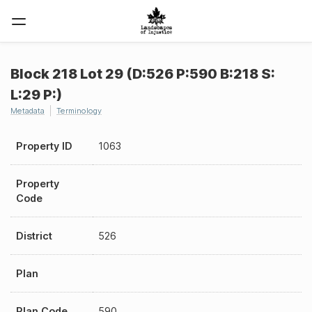
Block 218 Lot 29 (D:526 P:590 B:218 S:
L:29 P:)
Metadata
Terminology
Property ID
1063
Property
Code
District
526
Plan
Plan Code
590