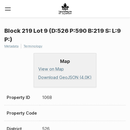
Block 219 Lot 9 (D:526 P:590 B:219 S: L:9
P:)
Metadata
Terminology
Map
View on Map
Download GeoJSON (4.0K)
Property ID
1068
Property Code
District
526