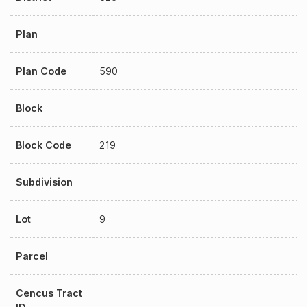
Plan
Plan Code
590
Block
Block Code
219
Subdivision
Lot
9
Parcel
Cencus Tract