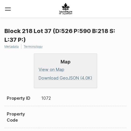
Block 218 Lot 37 (D:526 P:590 B:218 S:
L:37 P:)
Metadata
Terminology
Map
View on Map
Download GeoJSON (4.0K)
Property ID
1072
Property
Code