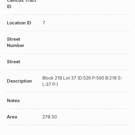
Cencus Tract
ID
Location ID
7
Street
Number
Street
Block 218 Lot 37 (D:526 P:590 B:218 S:
Description
L:37 P:)
Notes
Area
278.50