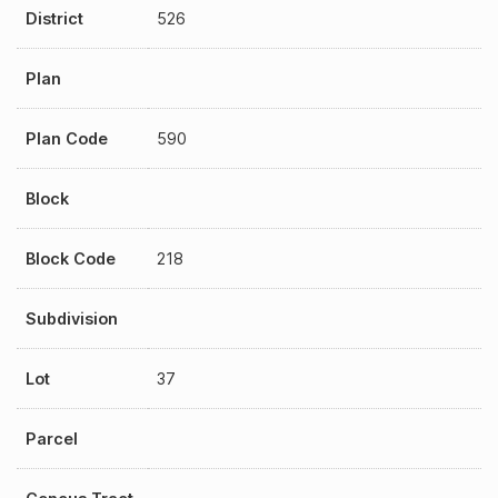
District
526
Plan
Plan Code
590
Block
Block Code
218
Subdivision
Lot
37
Parcel