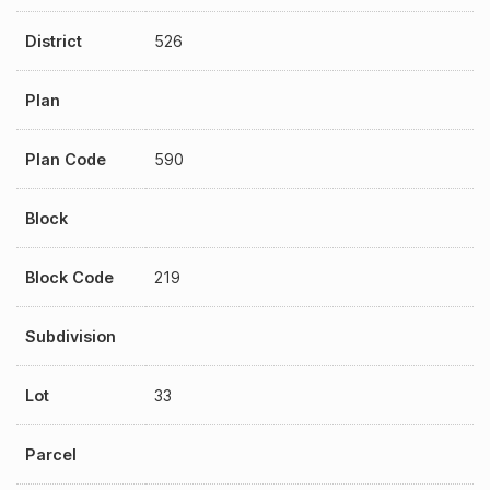
District
526
Plan
Plan Code
590
Block
Block Code
219
Subdivision
Lot
33
Parcel