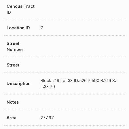
Cencus Tract
ID
Location ID
7
Street
Number
Street
Block 219 Lot 33 (D:526 P:590 B:219 S:
Description
L:33 P:)
Notes
Area
277.97