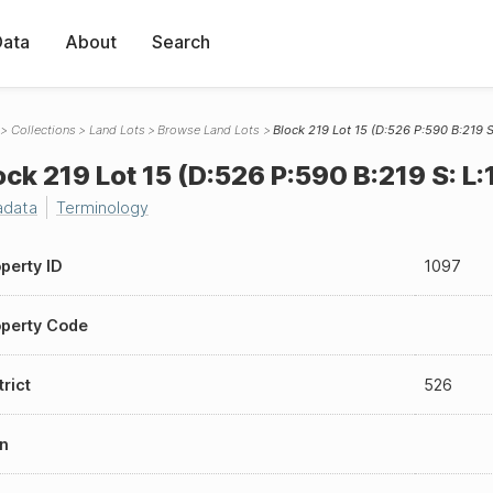
Data
About
Search
Collections
Land Lots
Browse Land Lots
Block 219 Lot 15 (D:526 P:590 B:219 S:
ock 219 Lot 15 (D:526 P:590 B:219 S: L:1
adata
Terminology
perty ID
1097
perty Code
trict
526
n