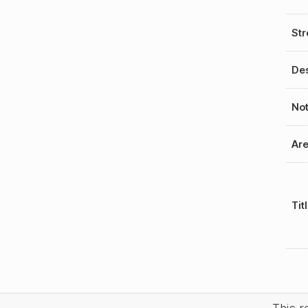
Str
Des
No
Ar
Tit