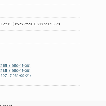
 Lot 15 (D:526 P:590 B:219 S: L:15 P:)
115L (1950-11-09)
114L (1950-11-09)
1707L (1961-09-21)