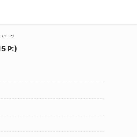
 L:15 P:)
5 P:)