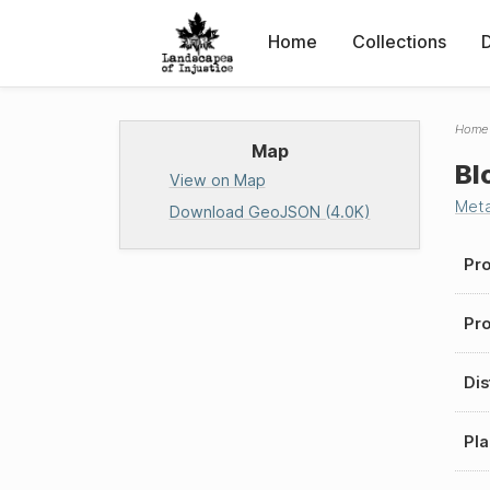
Home
Collections
Home
Map
Bl
View on Map
Met
Download GeoJSON (4.0K)
Pro
Pro
Dis
Pla