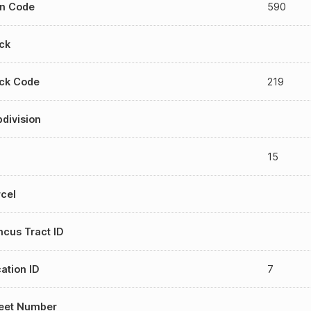
an Code
590
ck
ock Code
219
division
15
cel
cus Tract ID
ation ID
7
reet Number