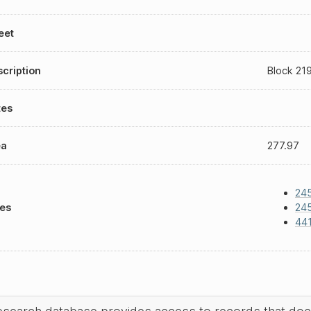
eet
cription
Block 219
tes
ea
277.97
245
les
245
44