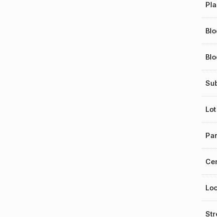
Pl
Blo
Bl
Sub
Lot
Par
Cen
Loc
St