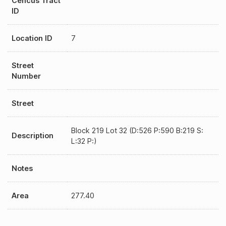
Cencus Tract
ID
Location ID
7
Street
Number
Street
Block 219 Lot 32 (D:526 P:590 B:219 S:
Description
L:32 P:)
Notes
Area
277.40