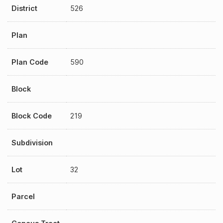
District
526
Plan
Plan Code
590
Block
Block Code
219
Subdivision
Lot
32
Parcel