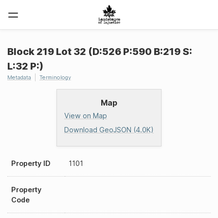
Block 219 Lot 32 (D:526 P:590 B:219 S:
L:32 P:)
Metadata
Terminology
Map
View on Map
Download GeoJSON (4.0K)
Property ID
1101
Property
Code