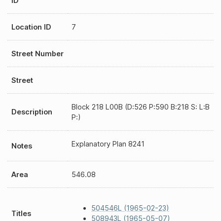
ID
Location ID
7
Street Number
Street
Block 218 L00B (D:526 P:590 B:218 S: L:B
Description
P:)
Explanatory Plan 8241
Notes
Area
546.08
504546L (1965-02-23)
Titles
508943L (1965-05-07)