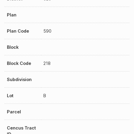
Plan
Plan Code
590
Block
Block Code
218
Subdivision
Lot
B
Parcel
Cencus Tract