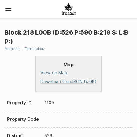
Block 218 L00B (D:526 P:590 B:218 S: L:B
P:)
Metadata
Terminology
Map
View on Map
Download GeoJSON (4.0K)
Property ID
1105
Property Code
District
526