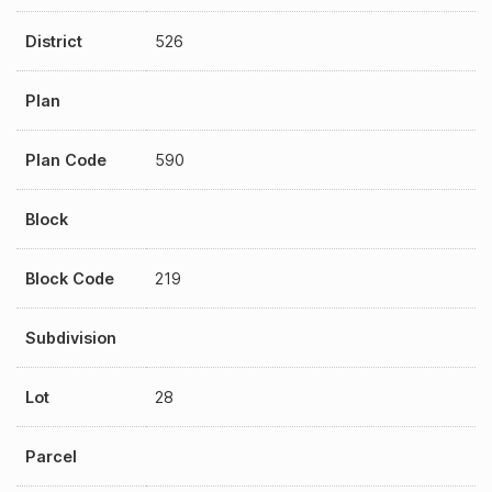
District
526
Plan
Plan Code
590
Block
Block Code
219
Subdivision
Lot
28
Parcel