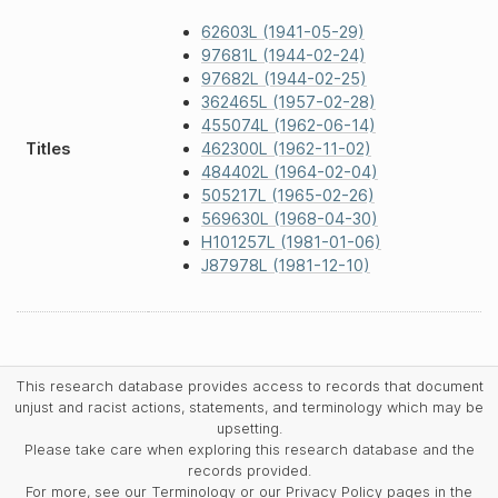
62603L (1941-05-29)
97681L (1944-02-24)
97682L (1944-02-25)
362465L (1957-02-28)
455074L (1962-06-14)
Titles
462300L (1962-11-02)
484402L (1964-02-04)
505217L (1965-02-26)
569630L (1968-04-30)
H101257L (1981-01-06)
J87978L (1981-12-10)
This research database provides access to records that document
unjust and racist actions, statements, and terminology which may be
upsetting.
Please take care when exploring this research database and the
records provided.
For more, see our Terminology or our Privacy Policy pages in the