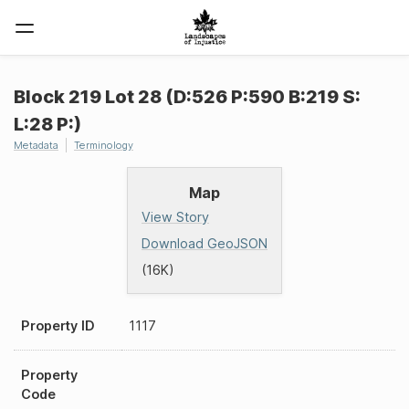
Block 219 Lot 28 (D:526 P:590 B:219 S:
L:28 P:)
Metadata
Terminology
Map
View Story
Download GeoJSON
(16K)
Property ID
1117
Property
Code