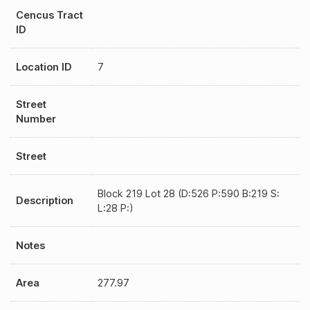
Cencus Tract
ID
Location ID
7
Street
Number
Street
Block 219 Lot 28 (D:526 P:590 B:219 S:
Description
L:28 P:)
Notes
Area
277.97