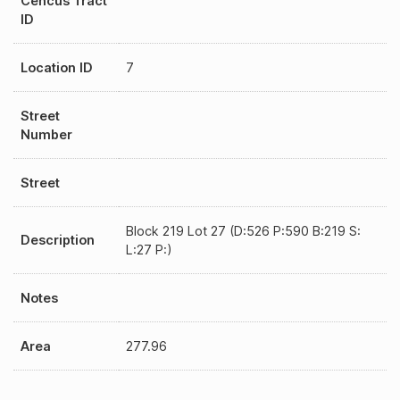
Cencus Tract
ID
Location ID
7
Street
Number
Street
Block 219 Lot 27 (D:526 P:590 B:219 S:
Description
L:27 P:)
Notes
Area
277.96