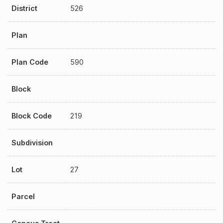
District
526
Plan
Plan Code
590
Block
Block Code
219
Subdivision
Lot
27
Parcel