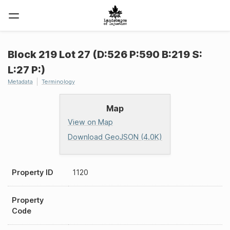
Block 219 Lot 27 (D:526 P:590 B:219 S:
L:27 P:)
Metadata
Terminology
Map
View on Map
Download GeoJSON (4.0K)
Property ID
1120
Property
Code